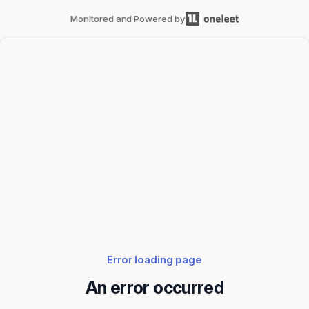
Monitored and Powered by
Error loading page
An error occurred