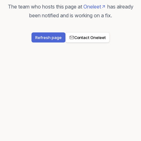
The team who hosts this page at
Oneleet
has already
been notified and is working on a fix.
Refresh page
Contact Oneleet